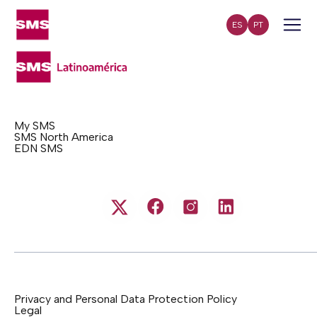
ES
PT
My SMS
SMS North America
EDN SMS
Privacy and Personal Data Protection Policy
Legal