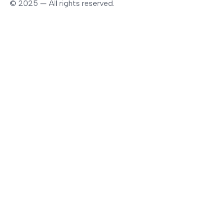
© 2025 — All rights reserved.